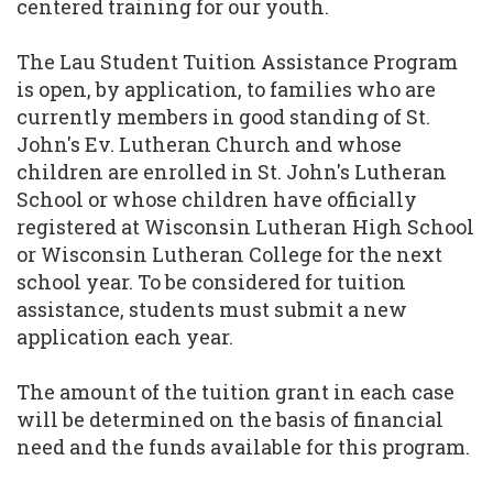
centered training for our youth.
The Lau Student Tuition Assistance Program
is open, by application, to families who are
currently members in good standing of St.
John's Ev. Lutheran Church and whose
children are enrolled in St. John's Lutheran
School or whose children have officially
registered at Wisconsin Lutheran High School
or Wisconsin Lutheran College for the next
school year. To be considered for tuition
assistance, students must submit a new
application each year.
The amount of the tuition grant in each case
will be determined on the basis of financial
need and the funds available for this program.