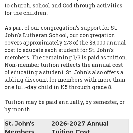
to church, school and God through activities
for the children.
As part of our congregation's support for St.
John's Lutheran School, our congregation
covers approximately 2/3 of the $8,000 annual
cost to educate each student for St. John's
members. The remaining 1/3 is paid as tuition.
Non-member tuition reflects the annual cost
of educating a student. St. John's also offers a
sibling discount for members with more than
one full-day child in K5 through grade 8.
Tuition may be paid annually, by semester, or
by month.
St. John's
2026-2027 Annual
Members
Tuition Cost