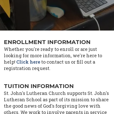
ENROLLMENT INFORMATION
Whether you're ready to enroll or are just
looking for more information, we're here to
help!
Click here
to contact us or fill out a
registration request.
TUITION INFORMATION
St. John's Lutheran Church supports St. John's
Lutheran School as part of its mission to share
the good news of God's forgiving love with
others. We work to involve parents in service