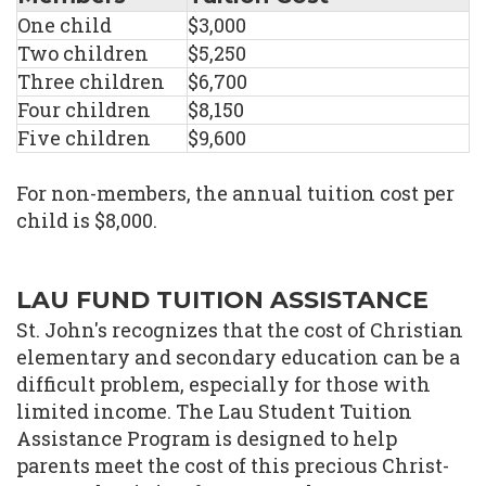
One child
$3,000
Two children
$5,250
Three children
$6,700
Four children
$8,150
Five children
$9,600
For non-members, the annual tuition cost per
child is $8,000.
LAU FUND TUITION ASSISTANCE
St. John's recognizes that the cost of Christian
elementary and secondary education can be a
difficult problem, especially for those with
limited income. The Lau Student Tuition
Assistance Program is designed to help
parents meet the cost of this precious Christ-