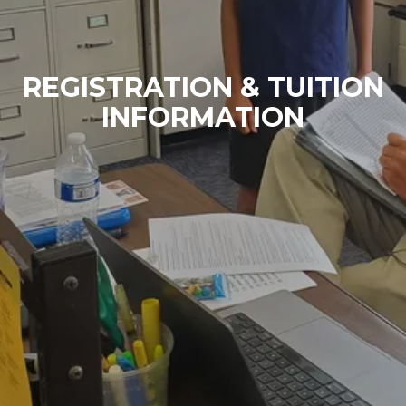
REGISTRATION & TUITION
INFORMATION