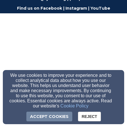
Find us on
Facebook
|
Instagram
|
YouTube
We use cookies to improve your experience and to
collect analytical data about how you use our
website. This helps us understand user behavior
and make necessary improvements. By continuing
to use this website, you consent to our use of
cookies. Essential cookies are always active. Read
our website's
Cookie Policy
ACCEPT COOKIES
REJECT