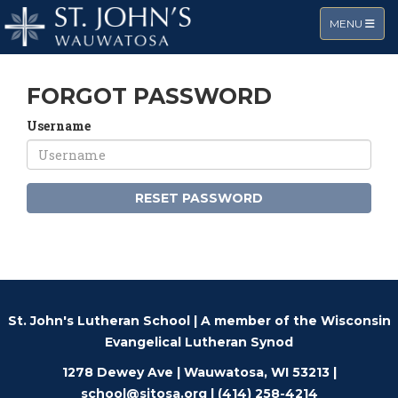
TOGGLE NA
MENU
FORGOT PASSWORD
Username
RESET PASSWORD
St. John's Lutheran School | A member of the
Wisconsin
Evangelical Lutheran Synod
1278 Dewey Ave | Wauwatosa, WI 53213 |
school@sjtosa.org
| (414) 258-4214