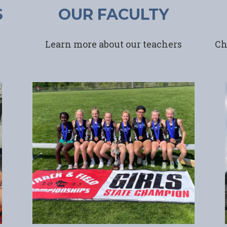
S
OUR FACULTY
Learn more about our teachers
Ch