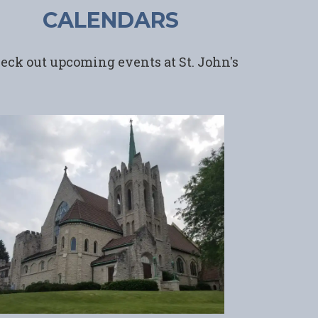
CALENDARS
eck out upcoming events at St. John's