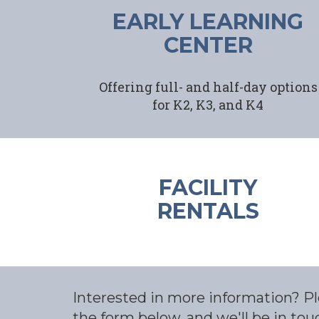
EARLY LEARNING
CENTER
Offering full- and half-day options
for K2, K3, and K4
FACILITY
RENTALS
Interested in more information? Ple
the form below, and we'll be in tou