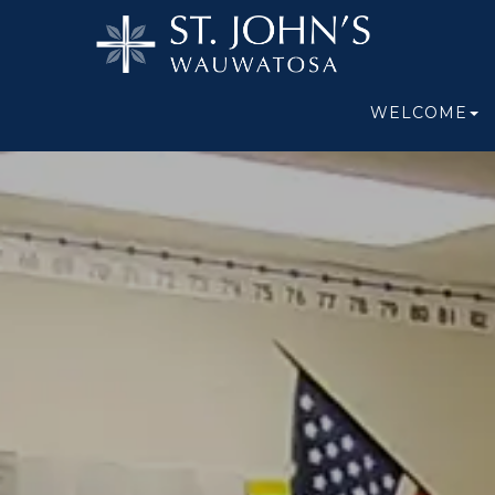
WELCOME