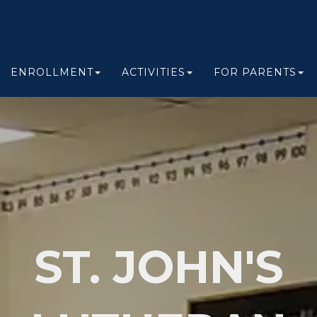
ENROLLMENT
ACTIVITIES
FOR PARENTS
ST. JOHN'S