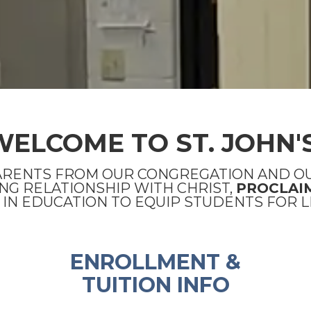
WELCOME TO ST. JOHN'S
ARENTS FROM OUR CONGREGATION AND O
NG RELATIONSHIP WITH CHRIST,
PROCLAI
IN EDUCATION TO EQUIP STUDENTS FOR LI
ENROLLMENT &
TUITION INFO