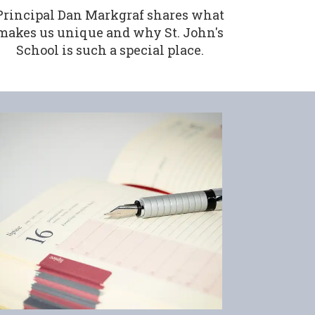
Principal Dan Markgraf shares what
makes us unique and why St. John's
School is such a special place.