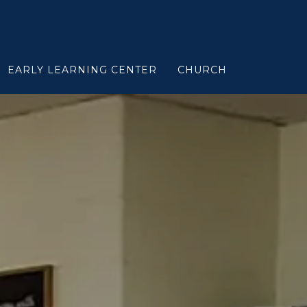
EARLY LEARNING CENTER
CHURCH