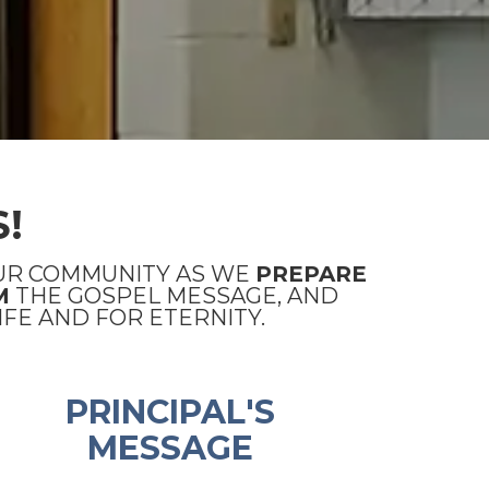
!
UR COMMUNITY AS WE
PREPARE
M
THE GOSPEL MESSAGE, AND
FE AND FOR ETERNITY.
PRINCIPAL'S
MESSAGE