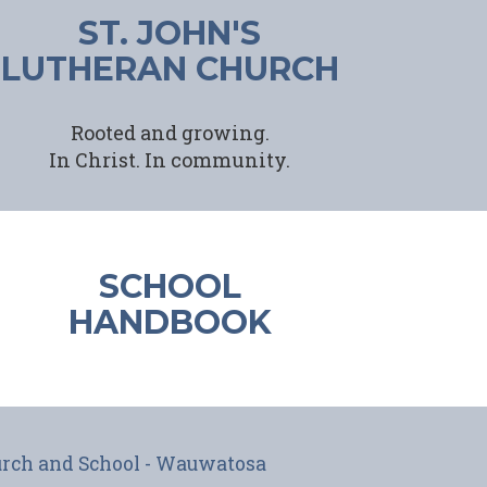
ST. JOHN'S
LUTHERAN CHURCH
Rooted and growing.
In Christ.
In community.
SCHOOL
HANDBOOK
hurch and School - Wauwatosa