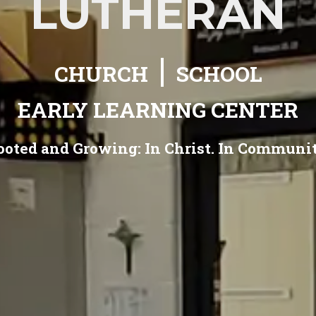
LUTHERAN
|
CHURCH
SCHOOL
EARLY LEARNING CENTER
ooted and Growing:
In Christ. In Communit