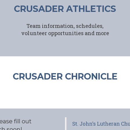
CRUSADER ATHLETICS
Team information, schedules,
volunteer opportunities and more
CRUSADER CHRONICLE
ase fill out
St. John's Lutheran C
ch soon!