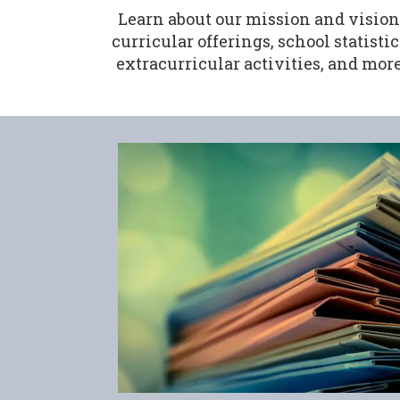
Learn about our mission and vision
curricular offerings, school statistic
extracurricular activities, and more