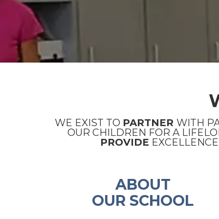
WE EXIST TO
PARTNER
WITH P
OUR CHILDREN FOR A LIFELO
PROVIDE
EXCELLENCE 
ABOUT
OUR SCHOOL