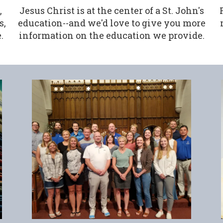
,
Jesus Christ is at the center of a St. John's
s,
education--and we'd love to give you more
.
information on the education we provide.