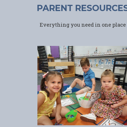
PARENT RESOURCE
Everything you need in one place